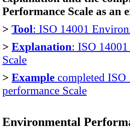
Performance Scale as an 
>
Tool
: ISO 14001 Environ
>
Explanation
: ISO 14001
Scale
>
Example
completed ISO
performance Scale
Environmental Performan