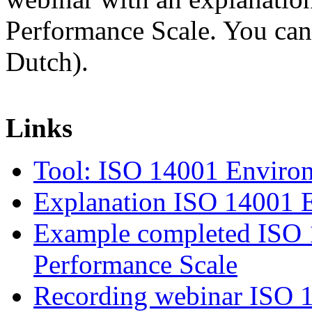
Performance Scale. You ca
Dutch).
Links
Tool: ISO 14001 Environ
Explanation ISO 14001 E
Example completed ISO 
Performance Scale
Recording webinar ISO 