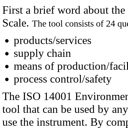
First a brief word about t
Scale.
The tool consists of 24 qu
products/services
supply chain
means of production/facil
process control/safety
The ISO 14001 Environmenta
tool that can be used by any
use the instrument. By com