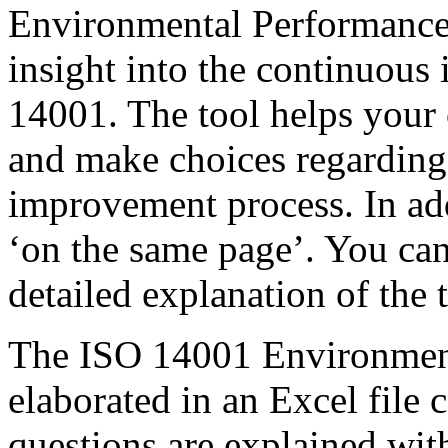
Environmental Performance 
insight into the continuou
14001. The tool helps your o
and make choices regarding
improvement process. In add
‘on the same page’. You can
detailed explanation of the 
The ISO 14001 Environment
elaborated in an Excel file 
questions are explained wit