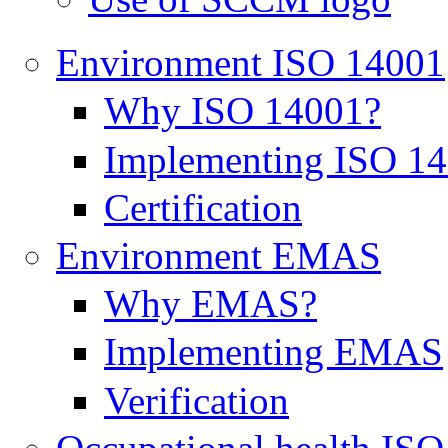
Environment ISO 14001
Why ISO 14001?
Implementing ISO 1
Certification
Environment EMAS
Why EMAS?
Implementing EMAS
Verification