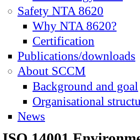
Safety NTA 8620
Why NTA 8620?
Certification
Publications/downloads
About SCCM
Background and goal
Organisational struct
News
ISO 14001 Environme