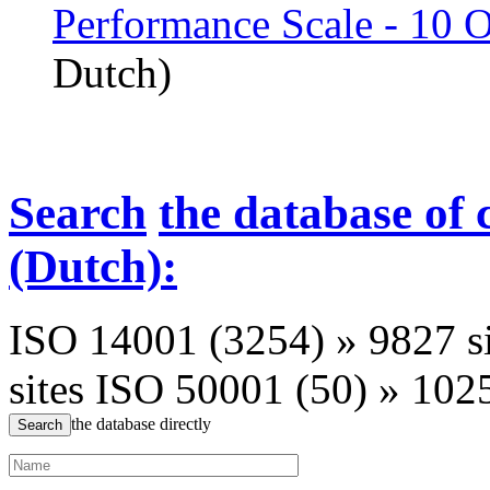
Performance Scale - 10 
Dutch)
Search
the database of 
(Dutch):
ISO 14001 (3254)
»
9827 s
sites
ISO 50001 (50)
»
1025
the database directly