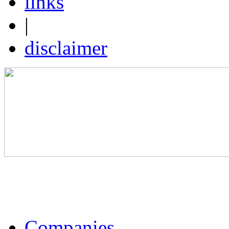
links
|
disclaimer
Companies