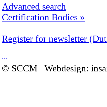
Advanced search
Certification Bodies
»
Register for newsletter (Du
© SCCM Webdesign: insa