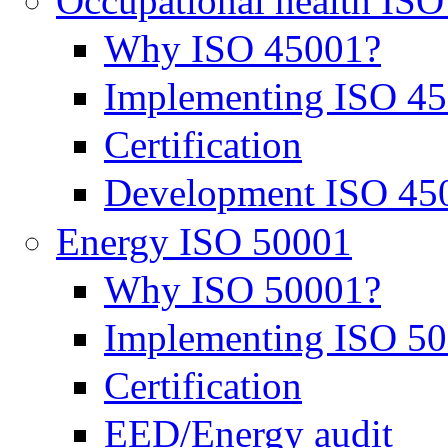
Occupational health IS
Why ISO 45001?
Implementing ISO 4
Certification
Development ISO 45
Energy ISO 50001
Why ISO 50001?
Implementing ISO 5
Certification
EED/Energy audit