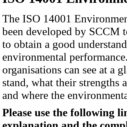
The ISO 14001 Environmen
been developed by SCCM to
to obtain a good understand
environmental performance. 
organisations can see at a 
stand, what their strengths
and where the environmental
Please use the following l
explanation and the comp