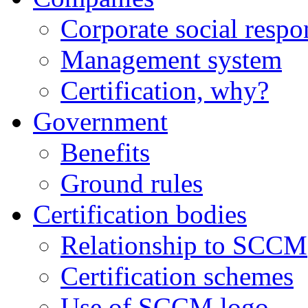
Corporate social respo
Management system
Certification, why?
Government
Benefits
Ground rules
Certification bodies
Relationship to SCCM
Certification schemes
Use of SCCM logo