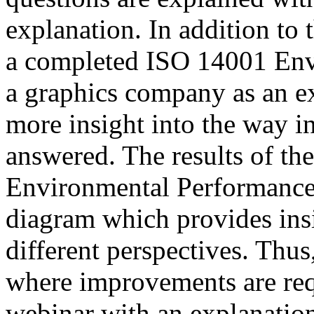
explanation. In addition to 
a completed ISO 14001 Env
a graphics company as an e
more insight into the way i
answered. The results of t
Environmental Performance 
diagram which provides insi
different perspectives. Thu
where improvements are req
webinar with an explanatio